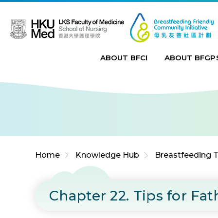
Jump to Content (Click Enter)
ABOUT BFCI
ABOUT BFGP
Home
Knowledge Hub
Breastfeeding T
Chapter 22. Tips for F