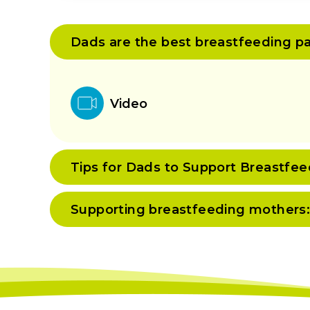
Dads are the best breastfeeding pa
Video
Tips for Dads to Support Breastf
Supporting breastfeeding mothers: