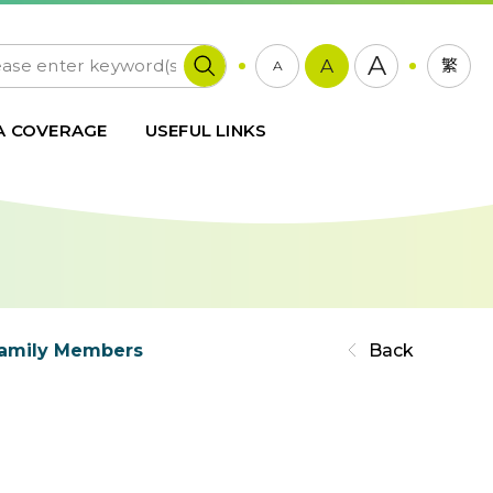
A
A
繁
A
A COVERAGE
USEFUL LINKS
 Family Members
Back