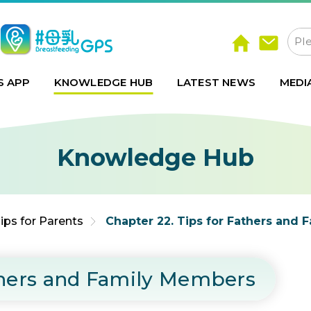
S APP
KNOWLEDGE HUB
LATEST NEWS
MEDI
Knowledge Hub
ips for Parents
Chapter 22. Tips for Fathers and
athers and Family Members