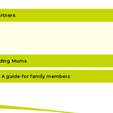
rtners
eeding Mums
 A guide for family members