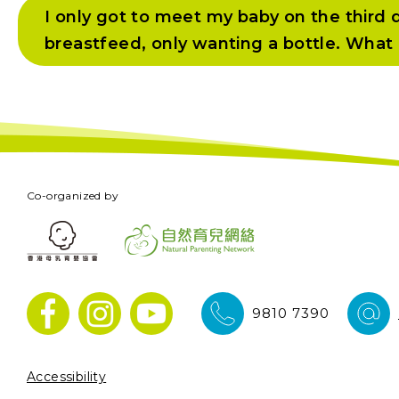
I only got to meet my baby on the third d
breastfeed, only wanting a bottle. What 
Co-organized by
9810 7390
Accessibility