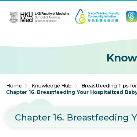
Jump to Content (Click Enter)
Know
Home
Knowledge Hub
Breastfeeding Tips fo
Chapter 16. Breastfeeding Your Hospitalized Bab
Chapter 16. Breastfeeding 