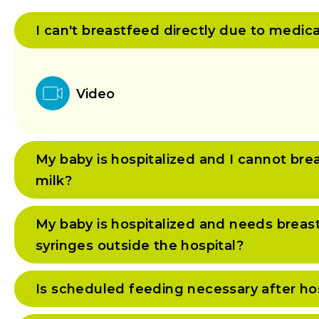
I can't breastfeed directly due to medic
Video
My baby is hospitalized and I cannot bre
milk?
My baby is hospitalized and needs breast
syringes outside the hospital?
Is scheduled feeding necessary after ho