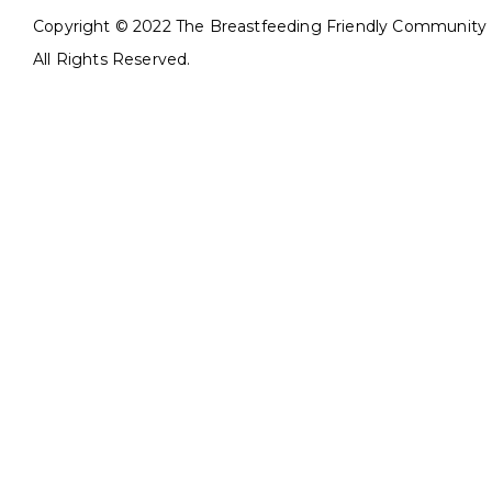
Copyright © 2022 The Breastfeeding Friendly Community In
All Rights Reserved.