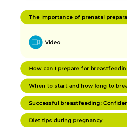
The importance of prenatal prepara
Video
How can I prepare for breastfeedi
When to start and how long to bre
Successful breastfeeding: Confide
Diet tips during pregnancy