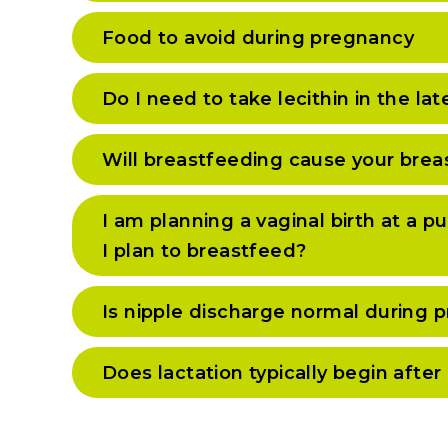
Food to avoid during pregnancy
Do I need to take lecithin in the la
Will breastfeeding cause your brea
I am planning a vaginal birth at a pu
I plan to breastfeed?
Is nipple discharge normal during 
Does lactation typically begin after 