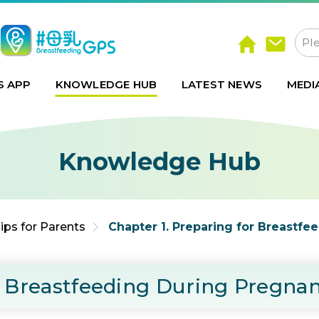
S APP
KNOWLEDGE HUB
LATEST NEWS
MEDI
Knowledge Hub
ips for Parents
Chapter 1. Preparing for Breastf
or Breastfeeding During Pregna