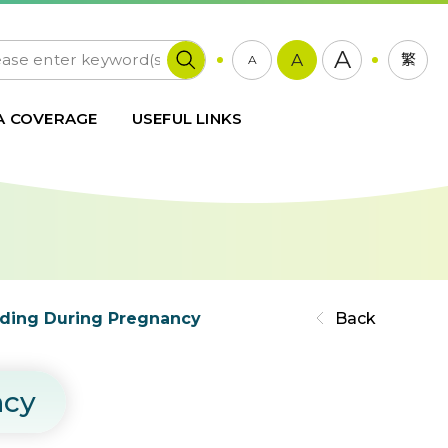
A
A
繁
A
A COVERAGE
USEFUL LINKS
eeding During Pregnancy
Back
ncy