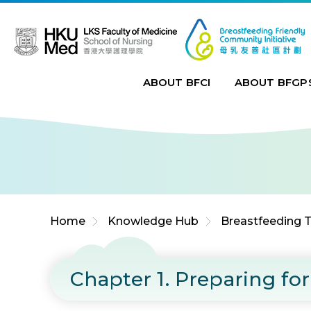
Jump to Content (Click Enter)
ABOUT BFCI
ABOUT BFGP
Home
Knowledge Hub
Breastfeeding T
Chapter 1. Preparing f