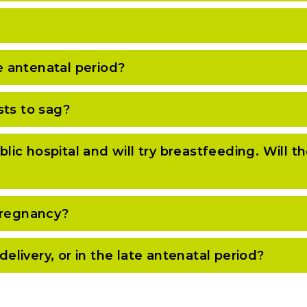
te antenatal period?
sts to sag?
blic hospital and will try breastfeeding. Will t
pregnancy?
delivery, or in the late antenatal period?