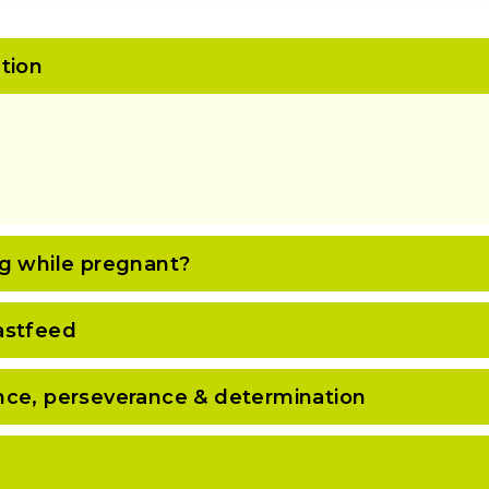
tion
ng while pregnant?
astfeed
nce, perseverance & determination