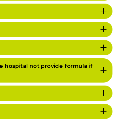
he hospital not provide formula if