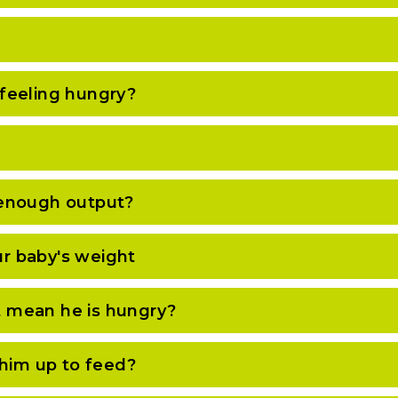
feeling hungry?
 enough output?
r baby's weight
it mean he is hungry?
 him up to feed?