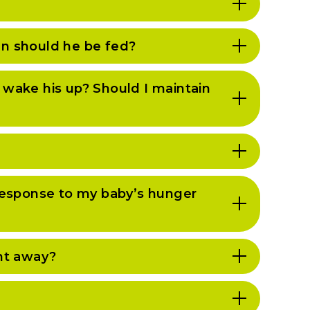
en should he be fed?
I wake his up? Should I maintain
n response to my baby’s hunger
ght away?