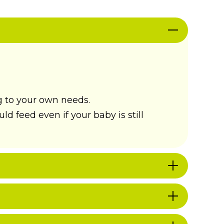
g to your own needs.
d feed even if your baby is still