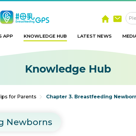
S APP
KNOWLEDGE HUB
LATEST NEWS
MEDI
Knowledge Hub
ips for Parents
Chapter 3. Breastfeeding Newbor
ng Newborns