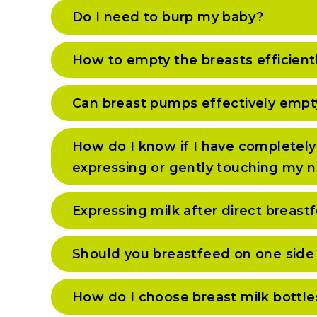
Do I need to burp my baby?
How to empty the breasts efficient
Can breast pumps effectively empt
How do I know if I have completely
expressing or gently touching my n
Expressing milk after direct breas
Should you breastfeed on one side 
How do I choose breast milk bottle