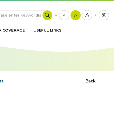
A
A
繁
A
A COVERAGE
USEFUL LINKS
ns
Back