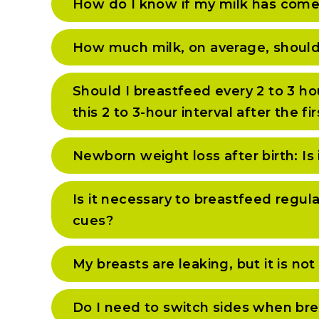
How do I know if my milk has come
How much milk, on average, should
Should I breastfeed every 2 to 3 ho
this 2 to 3-hour interval after the 
Newborn weight loss after birth: Is 
Is it necessary to breastfeed regul
cues?
My breasts are leaking, but it is n
Do I need to switch sides when br