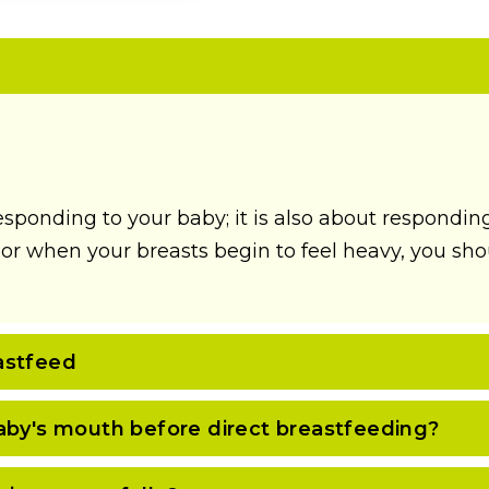
esponding to your baby; it is also about respondin
r when your breasts begin to feel heavy, you shoul
astfeed
aby's mouth before direct breastfeeding?