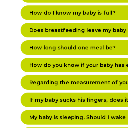
How do I know my baby is full?
Does breastfeeding leave my baby 
How long should one meal be?
How do you know if your baby has
Regarding the measurement of you
If my baby sucks his fingers, does 
My baby is sleeping. Should I wake