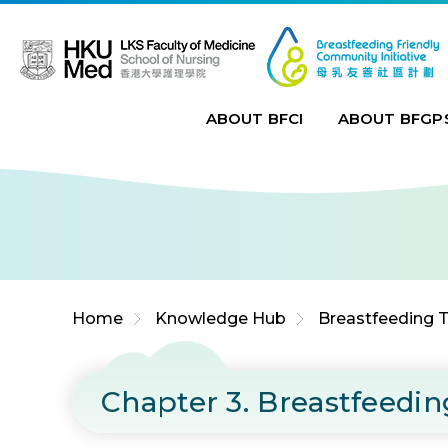
Jump to Content (Click Enter)
ABOUT BFCI
ABOUT BFGP
Home
Knowledge Hub
Breastfeeding T
Chapter 3. Breastfeedi