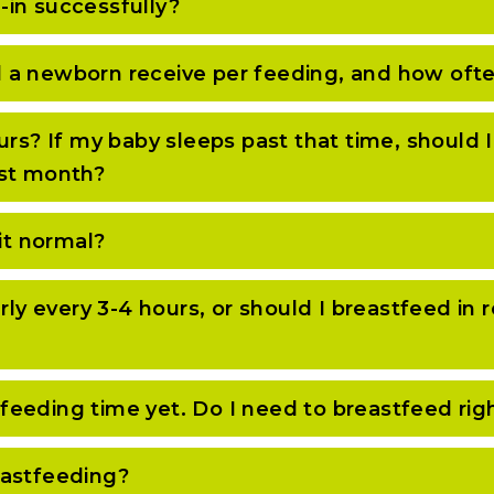
-in successfully?
 a newborn receive per feeding, and how oft
urs? If my baby sleeps past that time, should 
first month?
it normal?
arly every 3-4 hours, or should I breastfeed i
ot feeding time yet. Do I need to breastfeed ri
eastfeeding?