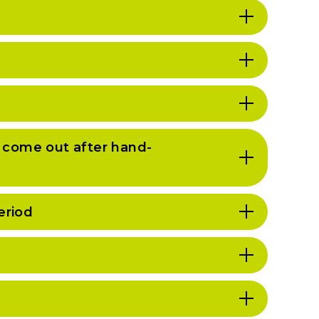
l come out after hand-
eriod