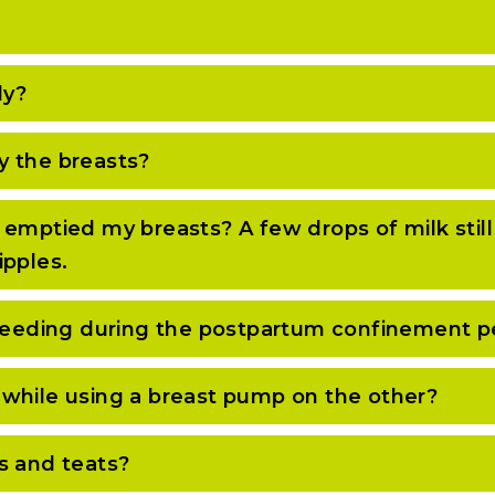
ly?
y the breasts?
 emptied my breasts? A few drops of milk stil
ipples.
tfeeding during the postpartum confinement p
while using a breast pump on the other?
s and teats?