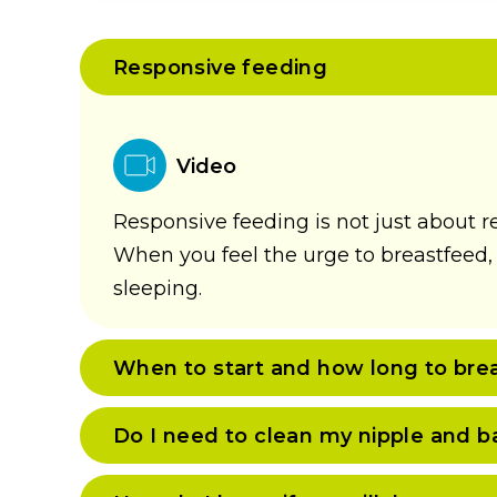
Responsive feeding
Video
Responsive feeding is not just about r
When you feel the urge to breastfeed, o
sleeping.
When to start and how long to bre
Do I need to clean my nipple and b