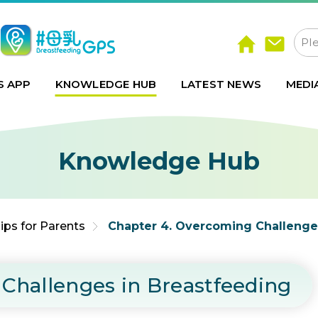
S APP
KNOWLEDGE HUB
LATEST NEWS
MEDI
Knowledge Hub
ips for Parents
Chapter 4. Overcoming Challenge
Challenges in Breastfeeding