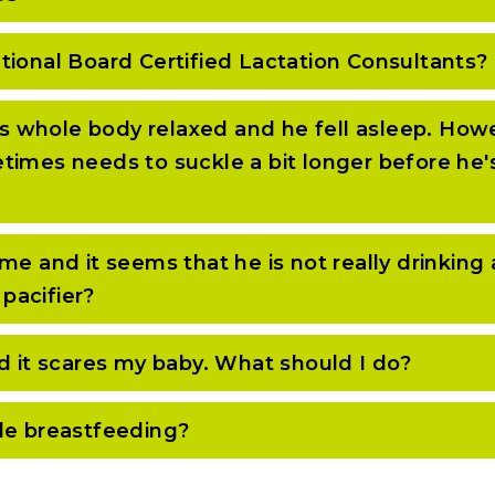
tional Board Certified Lactation Consultants?
his whole body relaxed and he fell asleep. Howe
mes needs to suckle a bit longer before he's wi
e and it seems that he is not really drinking 
 pacifier?
d it scares my baby. What should I do?
le breastfeeding?