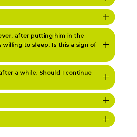
ver, after putting him in the
lling to sleep. Is this a sign of
after a while. Should I continue