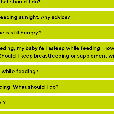
hat should I do?
eeding at night. Any advice?
 is still hungry?
eding, my baby fell asleep while feeding. How
 Should I keep breastfeeding or supplement w
 while feeding?
eding: What should I do?
er?