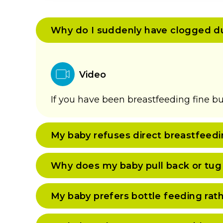
Why do I suddenly have clogged d
Video
If you have been breastfeeding fine bu
My baby refuses direct breastfeedi
Why does my baby pull back or tug
My baby prefers bottle feeding rat