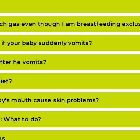
ch gas even though I am breastfeeding exclus
if your baby suddenly vomits?
after he vomits?
ief?
baby's mouth cause skin problems?
: What to do?
es