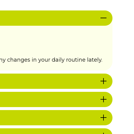
y changes in your daily routine lately.