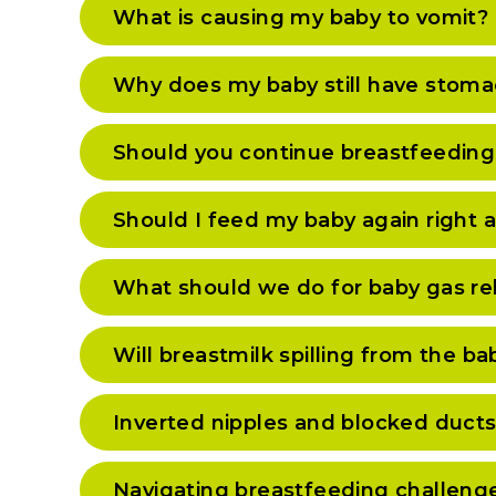
What is causing my baby to vomit?
Why does my baby still have stoma
Should you continue breastfeeding 
Should I feed my baby again right 
What should we do for baby gas rel
Will breastmilk spilling from the 
Inverted nipples and blocked ducts
Navigating breastfeeding challeng