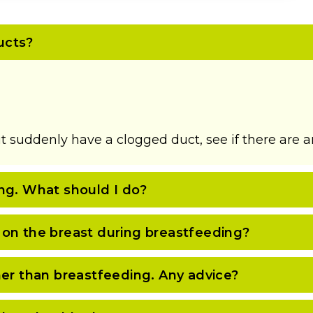
ucts?
t suddenly have a clogged duct, see if there are an
ng. What should I do?
 on the breast during breastfeeding?
her than breastfeeding. Any advice?