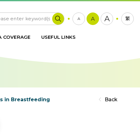
A
A
繁
A
A COVERAGE
USEFUL LINKS
s in Breastfeeding
Back