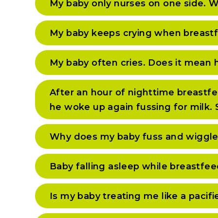
My baby only nurses on one side. W
My baby keeps crying when breastf
My baby often cries. Does it mean he
After an hour of nighttime breastfe
he woke up again fussing for milk.
Why does my baby fuss and wiggle
Baby falling asleep while breastfe
Is my baby treating me like a pacifi