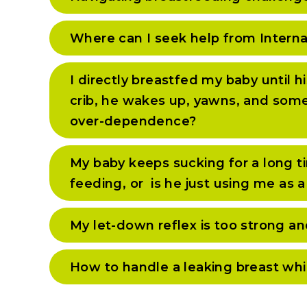
Where can I seek help from Interna
I directly breastfed my baby until 
crib, he wakes up, yawns, and someti
over-dependence?
My baby keeps sucking for a long tim
feeding, or is he just using me as a
My let-down reflex is too strong an
How to handle a leaking breast whi