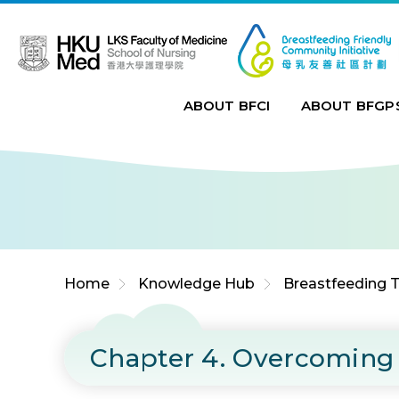
Jump to Content (Click Enter)
ABOUT BFCI
ABOUT BFGP
Home
Knowledge Hub
Breastfeeding T
Chapter 4. Overcoming 