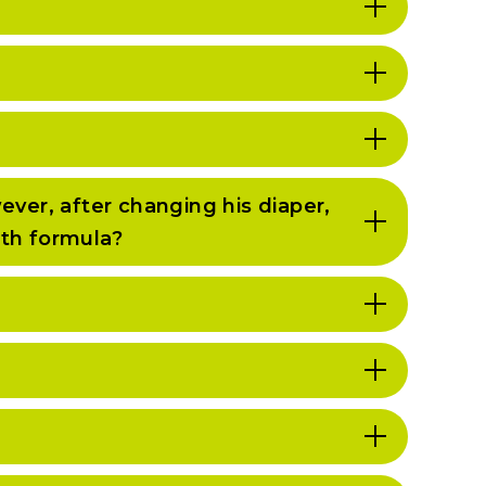
ever, after changing his diaper,
ith formula?