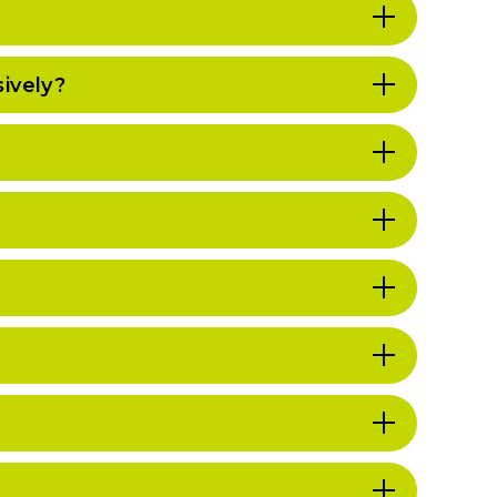
ively?