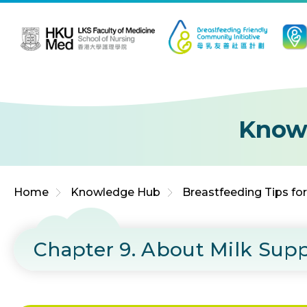
Jump to Content (Click Enter)
Know
Home
Knowledge Hub
Breastfeeding Tips fo
Chapter 9. About Milk Sup