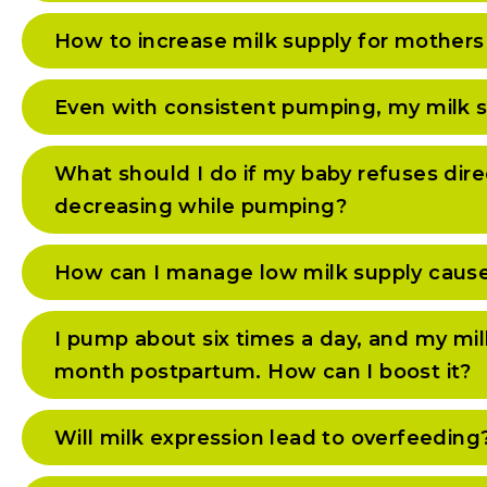
How to increase milk supply for mothers
Even with consistent pumping, my milk s
What should I do if my baby refuses dire
decreasing while pumping?
How can I manage low milk supply caused 
I pump about six times a day, and my mi
month postpartum. How can I boost it?
Will milk expression lead to overfeeding