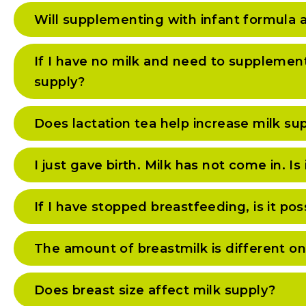
Will supplementing with infant formula 
If I have no milk and need to supplemen
supply?
Does lactation tea help increase milk su
I just gave birth. Milk has not come in. Is
If I have stopped breastfeeding, is it pos
The amount of breastmilk is different on 
Does breast size affect milk supply?