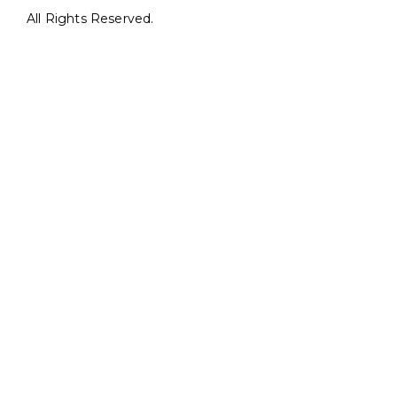
All Rights Reserved.