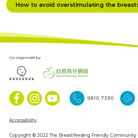
How to avoid overstimulating the breast
Co-organized by
9810 7390
Accessibility
Copyright © 2022 The Breastfeeding Friendly Community In