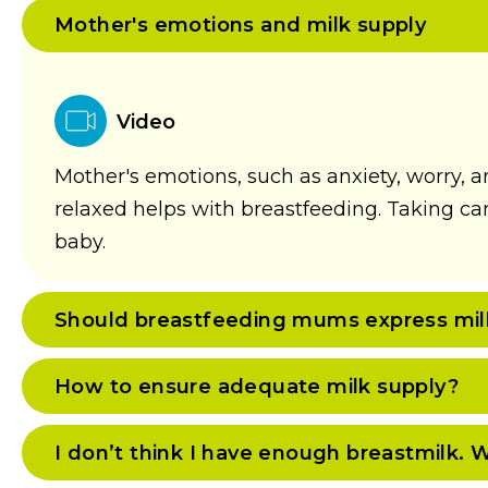
Mother's emotions and milk supply
Video
Mother's emotions, such as anxiety, worry, a
relaxed helps with breastfeeding. Taking care 
baby.
Should breastfeeding mums express milk 
How to ensure adequate milk supply?
I don’t think I have enough breastmilk. 