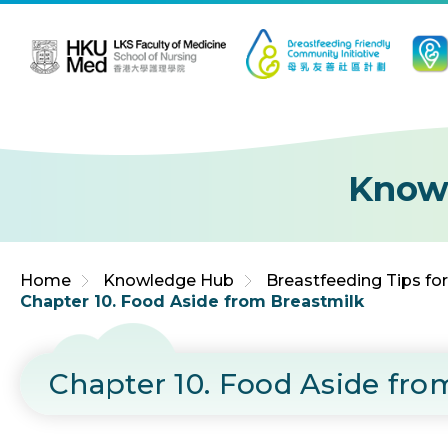
Jump to Content (Click Enter)
Know
Home
Knowledge Hub
Breastfeeding Tips fo
Chapter 10. Food Aside from Breastmilk
Chapter 10. Food Aside fro