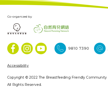
Co-organized by
9810 7390
Accessibility
Copyright © 2022 The Breastfeeding Friendly Community In
All Rights Reserved.