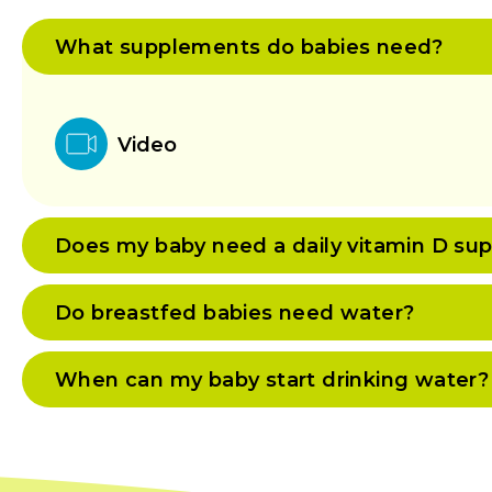
What supplements do babies need?
Video
Does my baby need a daily vitamin D su
Do breastfed babies need water?
When can my baby start drinking water