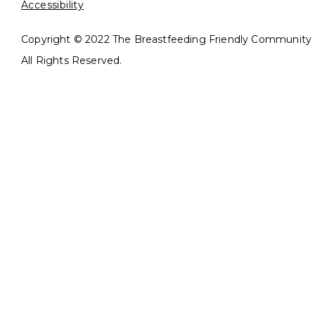
Accessibility
Copyright © 2022 The Breastfeeding Friendly Community In
All Rights Reserved.