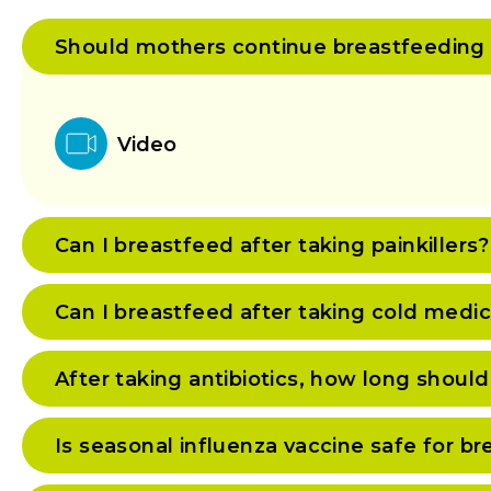
Should mothers continue breastfeeding if 
Video
Can I breastfeed after taking painkillers?
Can I breastfeed after taking cold medi
After taking antibiotics, how long should
Is seasonal influenza vaccine safe for 