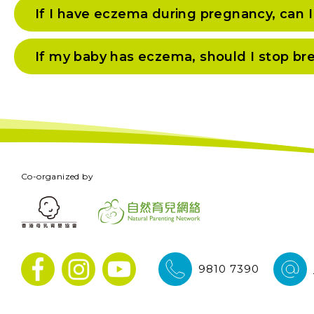
If I have eczema during pregnancy, can 
If my baby has eczema, should I stop br
Co-organized by
9810 7390