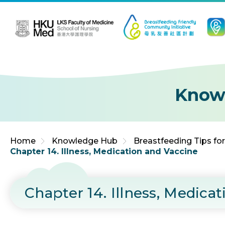
Jump to Content (Click Enter)
Know
Home
Knowledge Hub
Breastfeeding Tips fo
Chapter 14. Illness, Medication and Vaccine
Chapter 14. Illness, Medica