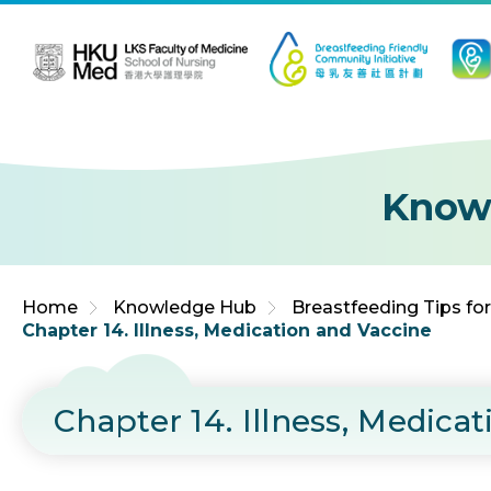
Jump to Content (Click Enter)
Know
Home
Knowledge Hub
Breastfeeding Tips fo
Chapter 14. Illness, Medication and Vaccine
Chapter 14. Illness, Medica