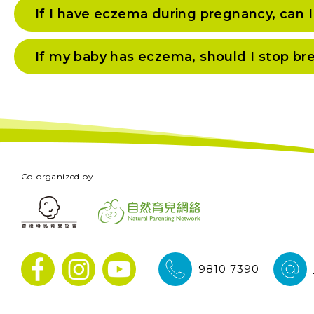
If I have eczema during pregnancy, can 
If my baby has eczema, should I stop br
Co-organized by
9810 7390