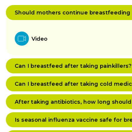
Should mothers continue breastfeeding if 
Video
Can I breastfeed after taking painkillers?
Can I breastfeed after taking cold medi
After taking antibiotics, how long should
Is seasonal influenza vaccine safe for 