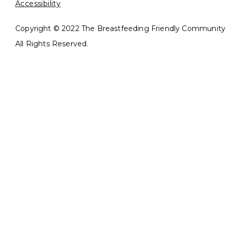
Accessibility
Copyright © 2022 The Breastfeeding Friendly Community In
All Rights Reserved.