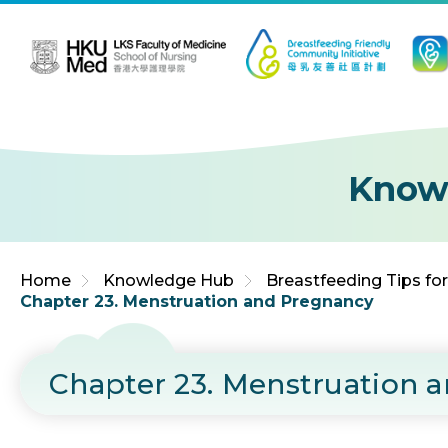
Jump to Content (Click Enter)
Know
Home
Knowledge Hub
Breastfeeding Tips fo
Chapter 23. Menstruation and Pregnancy
Chapter 23. Menstruation 