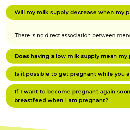
Will my milk supply decrease when my p
There is no direct association between mens
Does having a low milk supply mean my p
Is it possible to get pregnant while you
If I want to become pregnant again soon, w
breastfeed when I am pregnant?