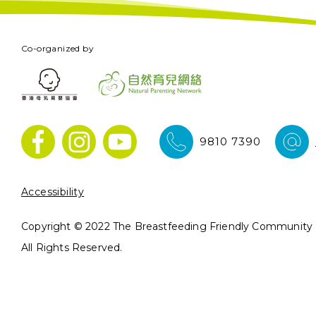
Co-organized by
9810 7390
Accessibility
Copyright © 2022 The Breastfeeding Friendly Community In
All Rights Reserved.